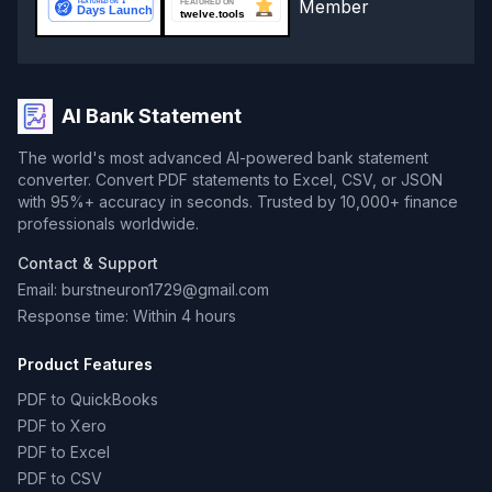
AI Bank Statement
The world's most advanced AI-powered bank statement
converter. Convert PDF statements to Excel, CSV, or JSON
with 95%+ accuracy in seconds. Trusted by 10,000+ finance
professionals worldwide.
Contact & Support
Email: burstneuron1729@gmail.com
Response time: Within 4 hours
Product Features
PDF to QuickBooks
PDF to Xero
PDF to Excel
PDF to CSV