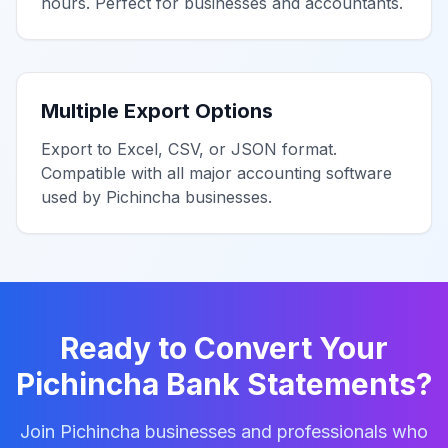
hours. Perfect for businesses and accountants.
Multiple Export Options
Export to Excel, CSV, or JSON format.
Compatible with all major accounting software
used by
Pichincha
businesses.
Ready to Convert Your
Pichincha
Bank Statements?
Join
Pichincha
businesses and professionals who