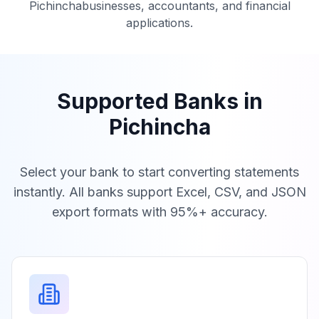
Pichincha
businesses, accountants, and financial
applications.
Supported Banks in
Pichincha
Select your bank to start converting statements
instantly. All banks support Excel, CSV, and JSON
export formats with 95%+ accuracy.