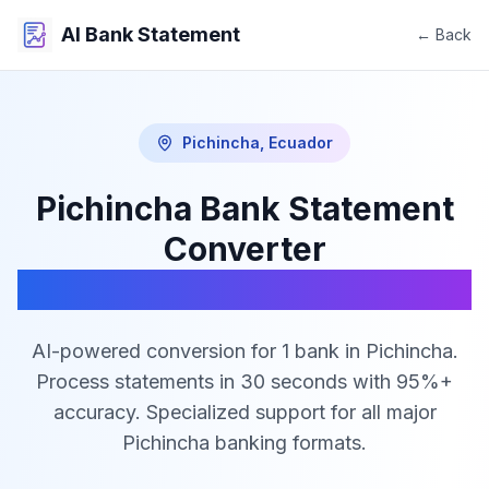
AI Bank Statement
← Back
Pichincha
,
Ecuador
Pichincha
Bank Statement
Converter
PDF to Excel, CSV & JSON
AI-powered conversion for
1
bank
in
Pichincha
.
Process statements in 30 seconds with 95%+
accuracy. Specialized support for all major
Pichincha
banking formats.