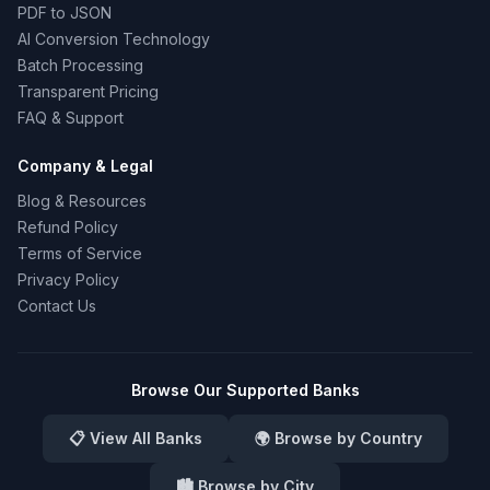
PDF to JSON
AI Conversion Technology
Batch Processing
Transparent Pricing
FAQ & Support
Company & Legal
Blog & Resources
Refund Policy
Terms of Service
Privacy Policy
Contact Us
Browse Our Supported Banks
📋 View All Banks
🌍 Browse by Country
🏙️ Browse by City