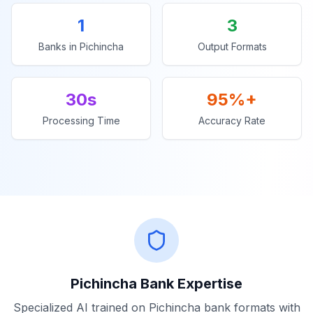
1
3
Banks in
Pichincha
Output Formats
30s
95%+
Processing Time
Accuracy Rate
Pichincha
Bank Expertise
Specialized AI trained on
Pichincha
bank formats with