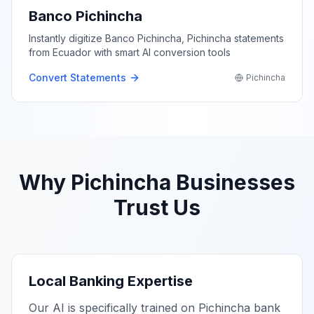
Banco Pichincha
Instantly digitize Banco Pichincha, Pichincha statements
from Ecuador with smart AI conversion tools
Convert Statements
Pichincha
Why
Pichincha
Businesses
Trust Us
Local Banking Expertise
Our AI is specifically trained on
Pichincha
bank