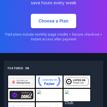
save hours every week
Choose a Plan
Paid plans include monthly page credits • Secure checkout •
Instant access after payment
FEATURED ON