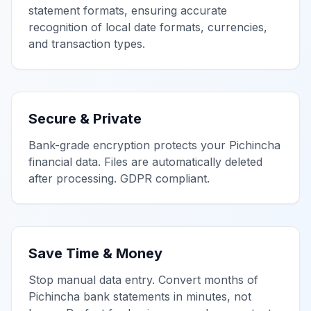
statement formats, ensuring accurate
recognition of local date formats, currencies,
and transaction types.
Secure & Private
Bank-grade encryption protects your
Pichincha
financial data. Files are automatically deleted
after processing. GDPR compliant.
Save Time & Money
Stop manual data entry. Convert months of
Pichincha
bank statements in minutes, not