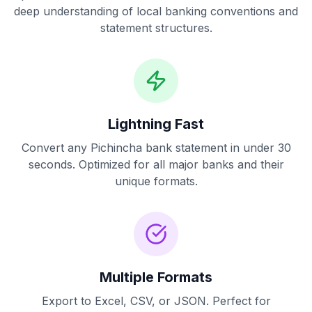
deep understanding of local banking conventions and
statement structures.
Lightning Fast
Convert any
Pichincha
bank statement in under 30
seconds. Optimized for all major banks and their
unique formats.
Multiple Formats
Export to Excel, CSV, or JSON. Perfect for