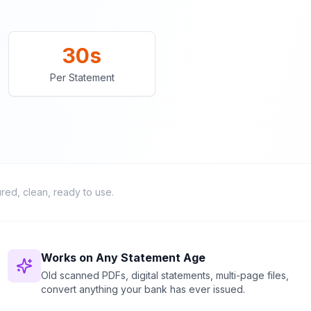
30s
Per Statement
ured, clean, ready to use.
Works on Any Statement Age
Old scanned PDFs, digital statements, multi-page files,
convert anything your bank has ever issued.