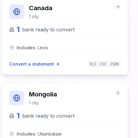
Canada
1
city
1
bank
ready to convert
Includes:
Levis
Convert a statement
XLS
CSV
JSON
Mongolia
1
city
1
bank
ready to convert
Includes:
Ulaanbataar