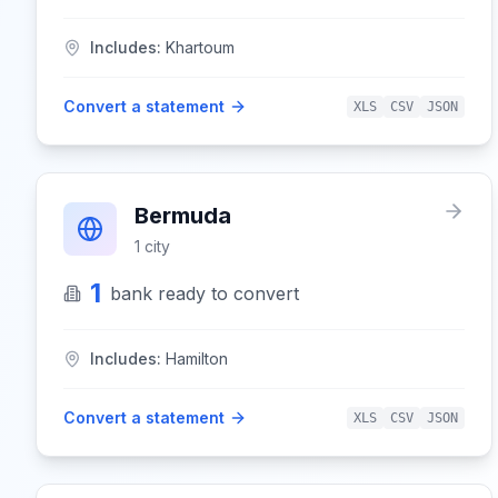
Includes:
Khartoum
Convert a statement
XLS
CSV
JSON
Bermuda
1
city
1
bank
ready to convert
Includes:
Hamilton
Convert a statement
XLS
CSV
JSON