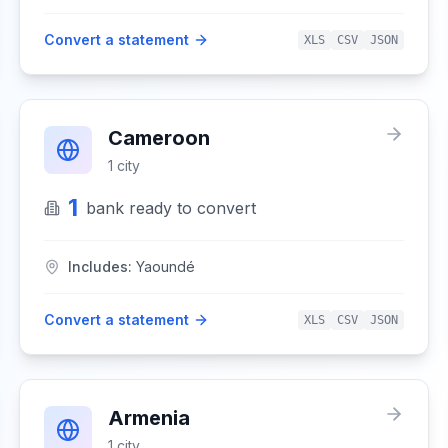
Convert a statement
XLS
CSV
JSON
Cameroon
1
city
1
bank
ready to convert
Includes:
Yaoundé
Convert a statement
XLS
CSV
JSON
Armenia
1
city