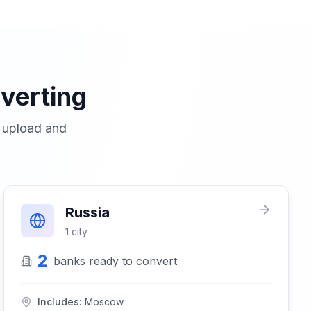
verting
o upload and
Russia
1
city
2
banks
ready to convert
Includes:
Moscow