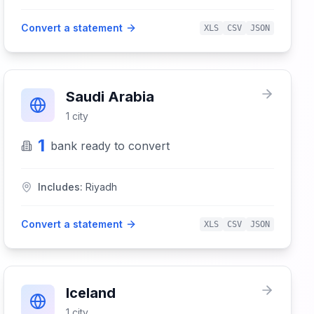
Convert a statement
XLS
CSV
JSON
Saudi Arabia
1
city
1
bank
ready to convert
Includes:
Riyadh
Convert a statement
XLS
CSV
JSON
Iceland
1
city