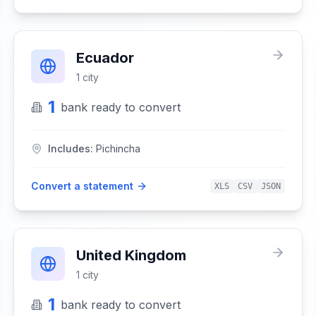
Ecuador
1
city
1
bank
ready to convert
Includes:
Pichincha
Convert a statement
XLS
CSV
JSON
United Kingdom
1
city
1
bank
ready to convert