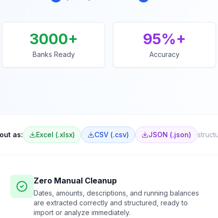
3000+
95%+
Banks Ready
Accuracy
out as:
Excel (.xlsx)
CSV (.csv)
JSON (.json)
struct
Zero Manual Cleanup
Dates, amounts, descriptions, and running balances
are extracted correctly and structured, ready to
import or analyze immediately.