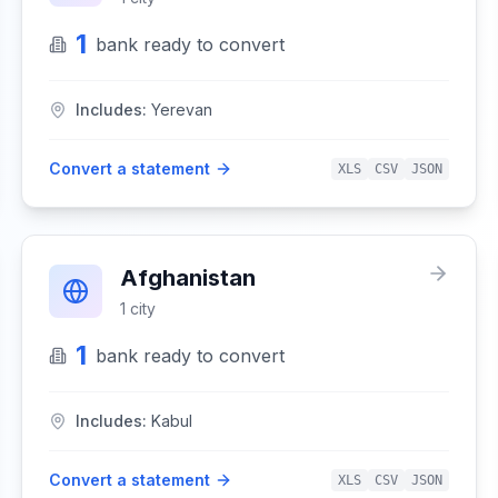
1
bank
ready to convert
Includes:
Yerevan
Convert a statement
XLS
CSV
JSON
Afghanistan
1
city
1
bank
ready to convert
Includes:
Kabul
Convert a statement
XLS
CSV
JSON