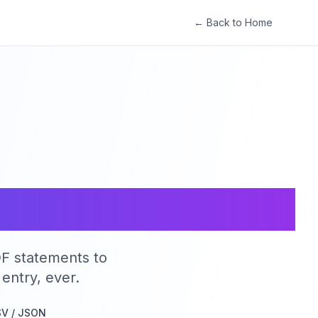
← Back to Home
.
y.
DF statements to
entry, ever.
SV / JSON