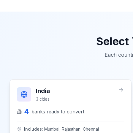
Select
Each countr
India
3
cities
4
banks
ready to convert
Includes:
Mumbai, Rajasthan, Chennai