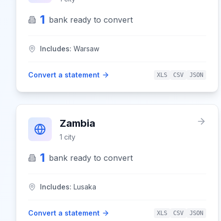
1
bank
ready to convert
Includes:
Warsaw
Convert a statement
XLS
CSV
JSON
Zambia
1
city
1
bank
ready to convert
Includes:
Lusaka
Convert a statement
XLS
CSV
JSON