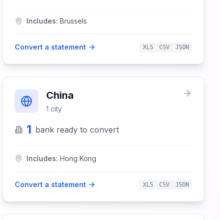
Includes:
Brussels
Convert a statement
XLS
CSV
JSON
China
1
city
1
bank
ready to convert
Includes:
Hong Kong
Convert a statement
XLS
CSV
JSON