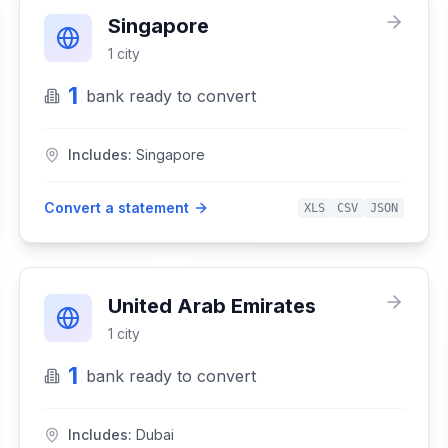
Singapore
1
city
1
bank
ready to convert
Includes:
Singapore
Convert a statement
XLS
CSV
JSON
United Arab Emirates
1
city
1
bank
ready to convert
Includes:
Dubai