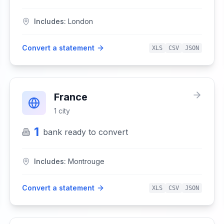
Includes:
London
Convert a statement
XLS
CSV
JSON
France
1
city
1
bank
ready to convert
Includes:
Montrouge
Convert a statement
XLS
CSV
JSON