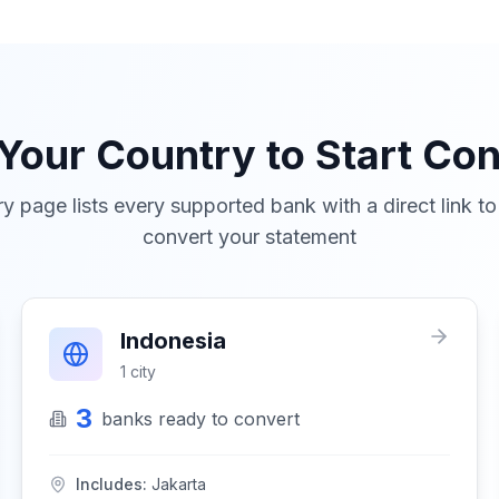
 Your Country to Start Con
y page lists every supported bank with a direct link t
convert your statement
Indonesia
1
city
3
banks
ready to convert
Includes:
Jakarta