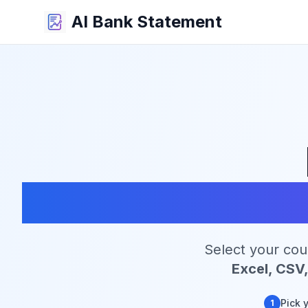
AI Bank Statement
C
Select your cou
Excel, CSV
Pick 
1