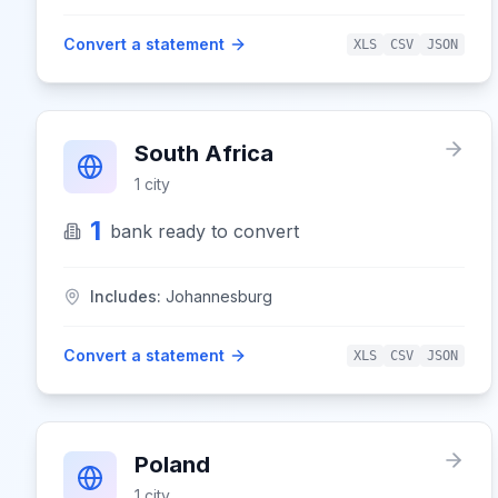
Convert a statement
XLS
CSV
JSON
South Africa
1
city
1
bank
ready to convert
Includes:
Johannesburg
Convert a statement
XLS
CSV
JSON
Poland
1
city