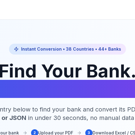
Instant Conversion •
38
Countries •
44
+ Banks
Find Your Bank
onvert Instantl
ntry below to find your bank and convert its P
, or JSON
in under 30 seconds, no manual data 
your bank
Upload your PDF
Download Excel / C
2
3