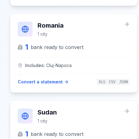
Romania
1
city
1
bank
ready to convert
Includes:
Cluj-Napoca
Convert a statement
XLS
CSV
JSON
Sudan
1
city
1
bank
ready to convert