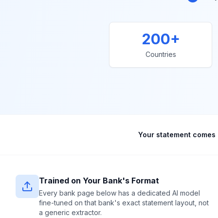
200+
Countries
Your statement comes 
Trained on Your Bank's Format
Every bank page below has a dedicated AI model
fine-tuned on that bank's exact statement layout, not
a generic extractor.