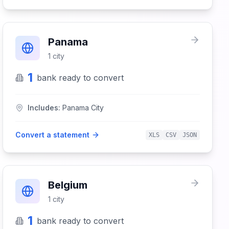
Panama
1
city
1
bank
ready to convert
Includes:
Panama City
Convert a statement
XLS
CSV
JSON
Belgium
1
city
1
bank
ready to convert