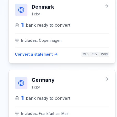
Denmark
1
city
1
bank
ready to convert
Includes:
Copenhagen
Convert a statement
XLS
CSV
JSON
Germany
1
city
1
bank
ready to convert
Includes:
Frankfurt am Main