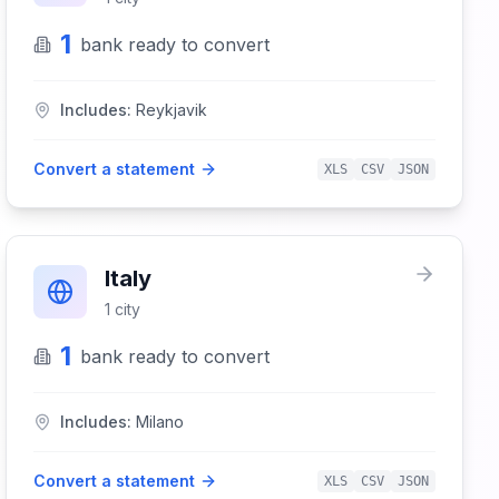
1
bank
ready to convert
Includes:
Reykjavik
Convert a statement
XLS
CSV
JSON
Italy
1
city
1
bank
ready to convert
Includes:
Milano
Convert a statement
XLS
CSV
JSON