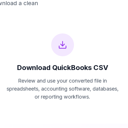
wnload a clean
Download
QuickBooks CSV
Review and use your converted file in
spreadsheets, accounting software, databases,
or reporting workflows.