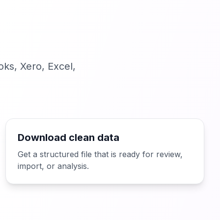
ks, Xero, Excel,
Download clean data
Get a structured file that is ready for review,
import, or analysis.