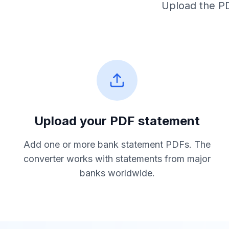
Upload the PD
Upload your PDF statement
Add one or more bank statement PDFs. The
converter works with statements from major
banks worldwide.