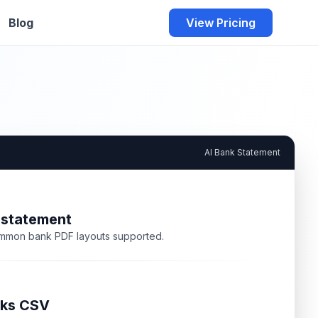
Blog
View Pricing
AI Bank Statement
 statement
mmon bank PDF layouts supported.
ks CSV