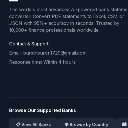
The world's most advanced AI-powered bank stateme
converter. Convert PDF statements to Excel, CSV, or
JSON with 95%+ accuracy in seconds. Trusted by
10,000+ finance professionals worldwide.
Contact & Support
Email: burstneuron1729@gmail.com
Response time: Within 4 hours
Browse Our Supported Banks
📋 View All Banks
🌍 Browse by Country
🏙️