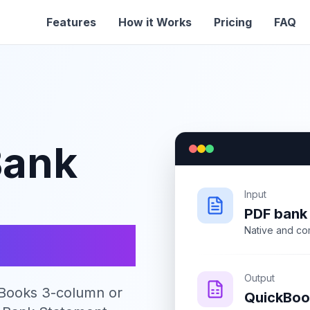
Features
How it Works
Pricing
FAQ
Bank
Input
PDF bank
s CSV
Native and co
Output
kBooks 3-column or
QuickBoo