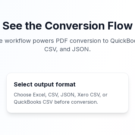
See the Conversion Flow
 workflow powers PDF conversion to QuickBoo
CSV, and JSON.
Select output format
Choose Excel, CSV, JSON, Xero CSV, or
QuickBooks CSV before conversion.