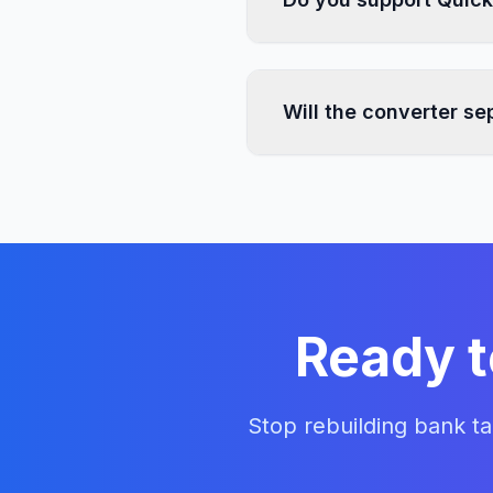
Yes. AI Bank Statement
so you can use the form
Will the converter s
The converter extracts t
separated money-in and 
Ready t
Stop rebuilding bank t