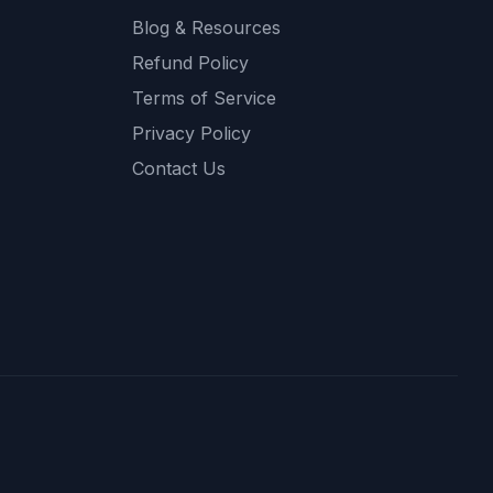
Blog & Resources
Refund Policy
Terms of Service
Privacy Policy
Contact Us