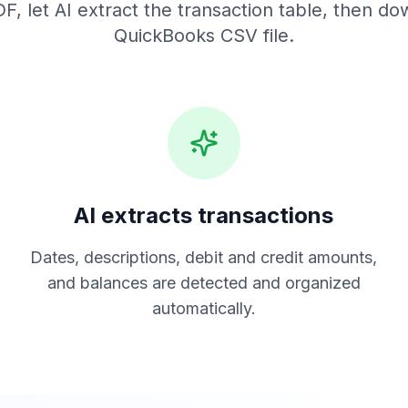
F, let AI extract the transaction table, then do
QuickBooks CSV
file.
AI extracts transactions
Dates, descriptions, debit and credit amounts,
and balances are detected and organized
automatically.