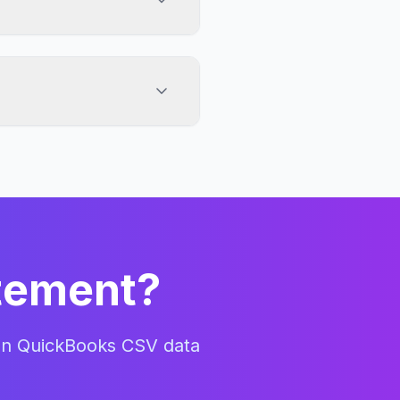
 4-column CSV exports
iendly columns, including
quires it.
atement?
an
QuickBooks CSV
data