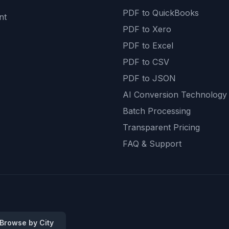
PDF to QuickBooks
nt
PDF to Xero
PDF to Excel
PDF to CSV
PDF to JSON
AI Conversion Technology
Batch Processing
Transparent Pricing
FAQ & Support
 Browse by City