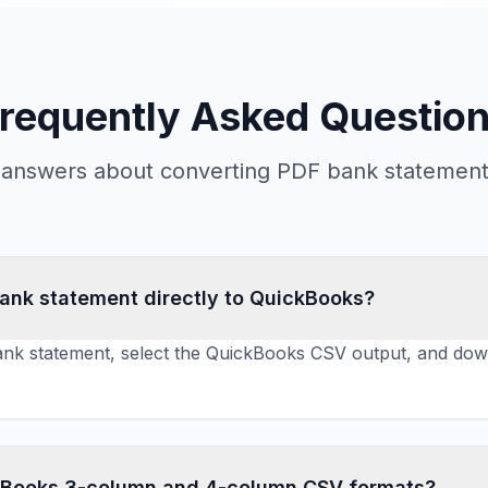
requently Asked Questio
l answers about converting PDF bank statements
bank statement directly to QuickBooks?
nk statement, select the QuickBooks CSV output, and downl
kBooks 3-column and 4-column CSV formats?