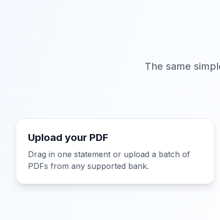
The same simple
Upload your PDF
Drag in one statement or upload a batch of
PDFs from any supported bank.