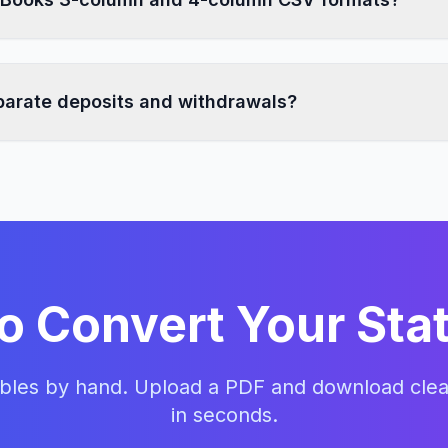
 supports both QuickBooks 3-column CSV and QuickBooks
at that matches your workflow.
eparate deposits and withdrawals?
ransaction amounts and structures them into accounting-fr
money-out values where the selected QuickBooks format re
o Convert Your St
ables by hand. Upload a PDF and download cle
in seconds.