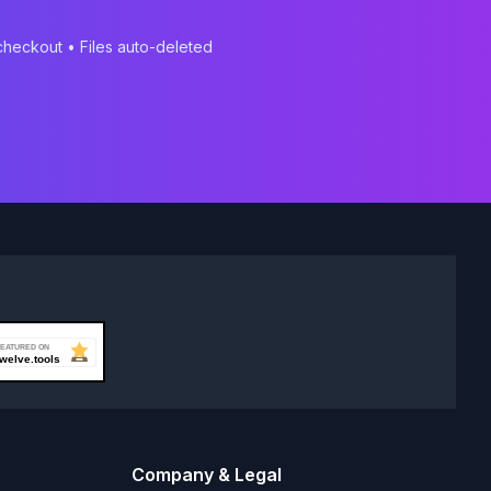
 checkout • Files auto-deleted
Company & Legal