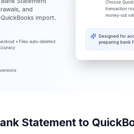
I Bank Statement
Choose QuickB
drawals, and
transaction r
money-out val
r QuickBooks import.
Designed for ac
eckout • Files auto-deleted
preparing bank 
ccuracy
versions
ank Statement to QuickB