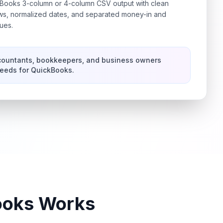
ooks 3-column or 4-column CSV output with clean
ows, normalized dates, and separated money-in and
ues.
countants, bookkeepers, and business owners
feeds for QuickBooks.
ooks
Works