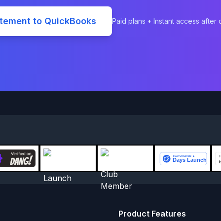
atement to QuickBooks
Paid plans • Instant access after
Product Features