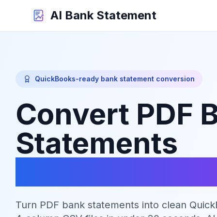
AI Bank Statement
QuickBooks-ready bank statement conversion
Convert PDF 
Statements
to QuickBook
Turn PDF bank statements into clean Quic