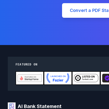
Convert a PDF St
FEATURED ON
AI Bank Statement