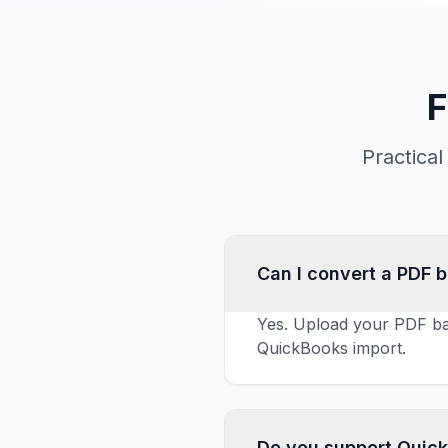
F
Practica
Can I convert a PDF 
Yes. Upload your PDF ba
QuickBooks import.
Do you support Quic