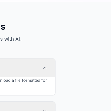
ns
 with AI.
oad a file formatted for