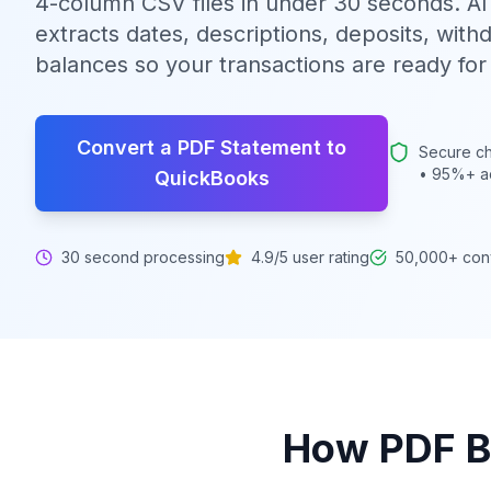
4-column CSV files in under 30 seconds. A
extracts dates, descriptions, deposits, with
balances so your transactions are ready fo
Convert a PDF Statement to
Secure ch
• 95%+ a
QuickBooks
30 second processing
4.9/5 user rating
50,000+ con
How
PDF B