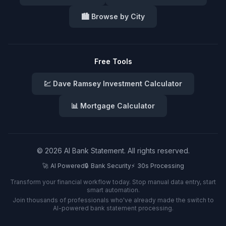
🏙️ Browse by City
Free Tools
💹 Dave Ramsey Investment Calculator
📊 Mortgage Calculator
©
2026
AI Bank Statement. All rights reserved.
🚀
AI Powered
🔒
Bank Security
⚡
30s Processing
Transform your financial workflow today. Stop manual data entry, start
smart automation.
Join thousands of professionals who've already made the switch to
AI-powered bank statement processing.