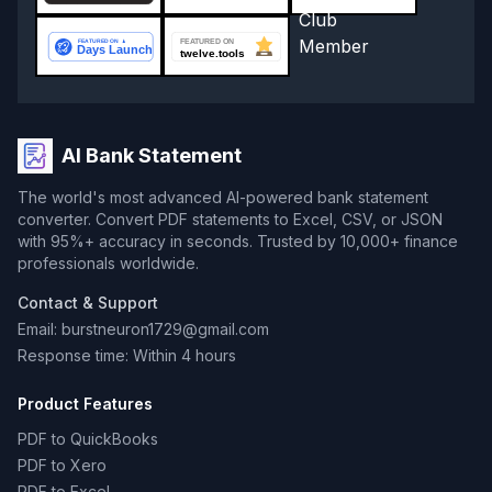
AI Bank Statement
The world's most advanced AI-powered bank statement
converter. Convert PDF statements to Excel, CSV, or JSON
with 95%+ accuracy in seconds. Trusted by 10,000+ finance
professionals worldwide.
Contact & Support
Email: burstneuron1729@gmail.com
Response time: Within 4 hours
Product Features
PDF to QuickBooks
PDF to Xero
PDF to Excel