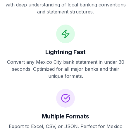
with deep understanding of local banking conventions
and statement structures.
Lightning Fast
Convert any
Mexico City
bank statement in under 30
seconds. Optimized for all major banks and their
unique formats.
Multiple Formats
Export to Excel, CSV, or JSON. Perfect for
Mexico