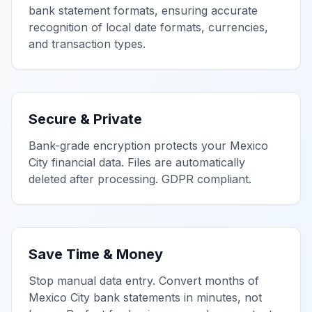
bank statement formats, ensuring accurate
recognition of local date formats, currencies,
and transaction types.
Secure & Private
Bank-grade encryption protects your
Mexico
City
financial data. Files are automatically
deleted after processing. GDPR compliant.
Save Time & Money
Stop manual data entry. Convert months of
Mexico City
bank statements in minutes, not