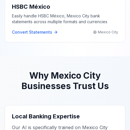
HSBC México
Easily handle HSBC México, Mexico City bank
statements across multiple formats and currencies
Convert Statements
Mexico City
Why
Mexico City
Businesses Trust Us
Local Banking Expertise
Our AI is specifically trained on
Mexico City