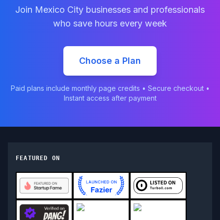
Join
Mexico City
businesses and professionals
who save hours every week
Choose a Plan
Paid plans include monthly page credits • Secure checkout •
Instant access after payment
FEATURED ON