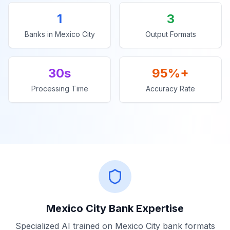
1
3
Banks in
Mexico City
Output Formats
30s
95%+
Processing Time
Accuracy Rate
Mexico City
Bank Expertise
Specialized AI trained on
Mexico City
bank formats