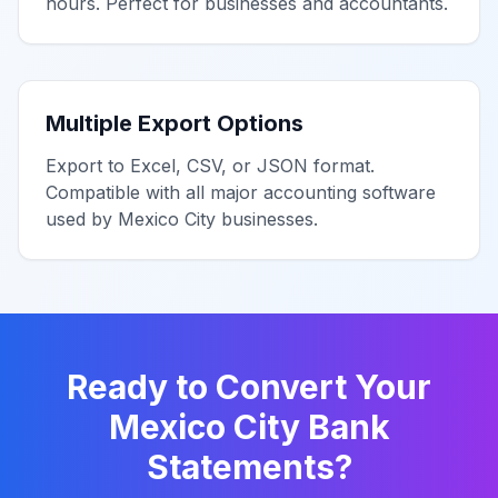
hours. Perfect for businesses and accountants.
Multiple Export Options
Export to Excel, CSV, or JSON format.
Compatible with all major accounting software
used by
Mexico City
businesses.
Ready to Convert Your
Mexico City
Bank
Statements?