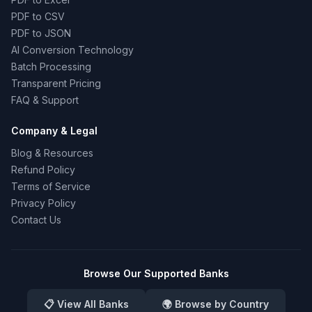
PDF to CSV
PDF to JSON
AI Conversion Technology
Batch Processing
Transparent Pricing
FAQ & Support
Company & Legal
Blog & Resources
Refund Policy
Terms of Service
Privacy Policy
Contact Us
Browse Our Supported Banks
📋 View All Banks
🌍 Browse by Country