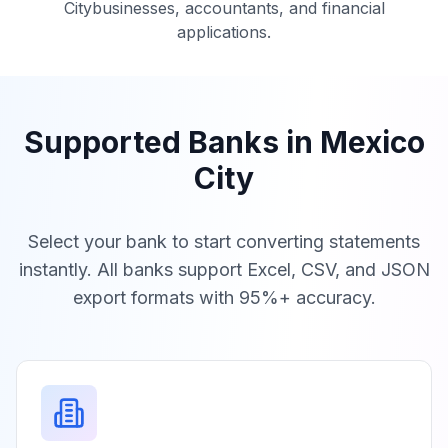
City
businesses, accountants, and financial
applications.
Supported Banks in
Mexico
City
Select your bank to start converting statements
instantly. All banks support Excel, CSV, and JSON
export formats with 95%+ accuracy.