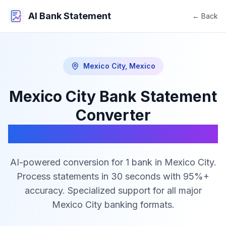
AI Bank Statement
← Back
Mexico City
,
Mexico
Mexico City
Bank Statement
Converter
PDF to Excel, CSV & JSON
AI-powered conversion for
1
bank
in
Mexico City
.
Process statements in 30 seconds with 95%+
accuracy. Specialized support for all major
Mexico City
banking formats.