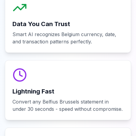
Data You Can Trust
Smart AI recognizes Belgium currency, date,
and transaction patterns perfectly.
Lightning Fast
Convert any Belfius Brussels statement in
under 30 seconds - speed without compromise.