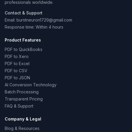
professionals worldwide.
Contact & Support
Email: burstneuron1729@gmail.com
Response time: Within 4 hours
Product Features
PDF to QuickBooks
PDF to Xero
PDF to Excel
PDF to CSV
PDF to JSON
AI Conversion Technology
Batch Processing
Transparent Pricing
FAQ & Support
Company & Legal
Blog & Resources