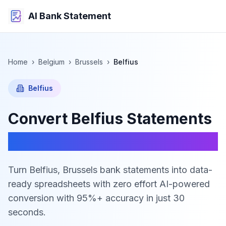
AI Bank Statement
Home
›
Belgium
›
Brussels
›
Belfius
Belfius
Convert
Belfius
Statements
to Excel, CSV & JSON
Turn Belfius, Brussels bank statements into data-
ready spreadsheets with zero effort
AI-powered
conversion with 95%+ accuracy in just 30
seconds.