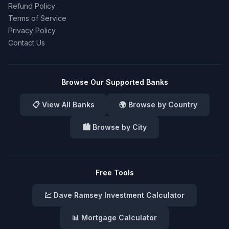
Refund Policy
Terms of Service
Privacy Policy
Contact Us
Browse Our Supported Banks
📋 View All Banks
🌍 Browse by Country
🏙️ Browse by City
Free Tools
💹 Dave Ramsey Investment Calculator
📊 Mortgage Calculator