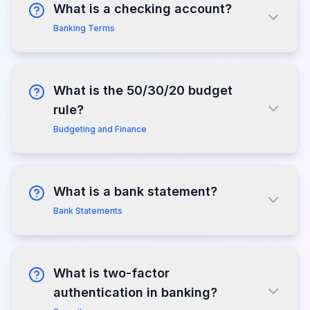
What is a checking account?
Banking Terms
What is the 50/30/20 budget
rule?
Budgeting and Finance
What is a bank statement?
Bank Statements
What is two-factor
authentication in banking?