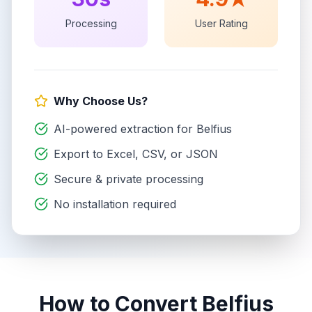
Processing
User Rating
Why Choose Us?
AI-powered extraction for
Belfius
Export to Excel, CSV, or JSON
Secure & private processing
No installation required
How to Convert
Belfius