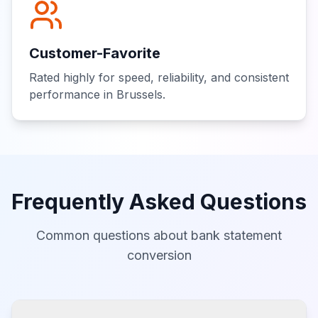
Customer-Favorite
Rated highly for speed, reliability, and consistent
performance in Brussels.
Frequently Asked Questions
Common questions about bank statement
conversion