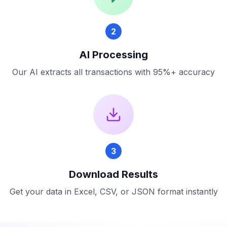
2
AI Processing
Our AI extracts all transactions with 95%+ accuracy
3
Download Results
Get your data in Excel, CSV, or JSON format instantly