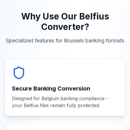
Why Use Our
Belfius
Converter?
Specialized features for
Brussels
banking formats
Secure Banking Conversion
Designed for Belgium banking compliance -
your Belfius files remain fully protected.