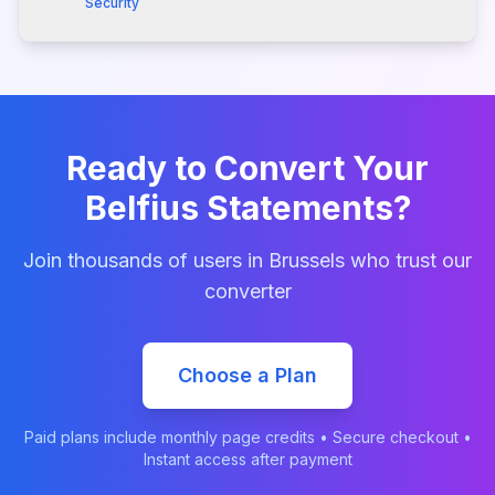
Security
Ready to Convert Your
Belfius
Statements?
Join thousands of users in
Brussels
who trust our
converter
Choose a Plan
Paid plans include monthly page credits • Secure checkout •
Instant access after payment