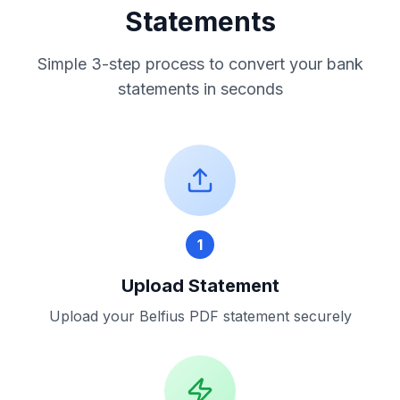
Statements
Simple 3-step process to convert your bank
statements in seconds
1
Upload Statement
Upload your
Belfius
PDF statement securely