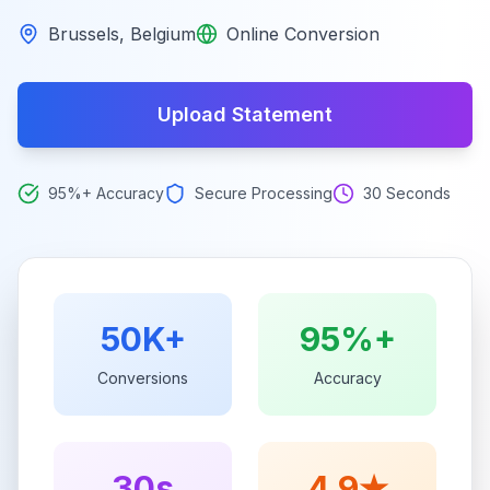
Brussels
,
Belgium
Online Conversion
Upload Statement
95%+ Accuracy
Secure Processing
30 Seconds
50K+
95%+
Conversions
Accuracy
30s
4.9★