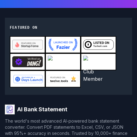
FEATURED ON
AI Bank Statement
The world's most advanced AI-powered bank statement
converter. Convert PDF statements to Excel, CSV, or JSON
with 95%+ accuracy in seconds. Trusted by 10,000+ finance