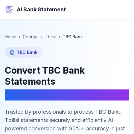
AI Bank Statement
Home
›
Georgia
›
Tbilisi
›
TBC Bank
TBC Bank
Convert
TBC Bank
Statements
to Excel, CSV & JSON
Trusted by professionals to process TBC Bank,
Tbilisi statements securely and efficiently
AI-
powered conversion with 95%+ accuracy in just