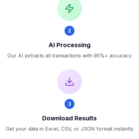
2
AI Processing
Our AI extracts all transactions with 95%+ accuracy
3
Download Results
Get your data in Excel, CSV, or JSON format instantly