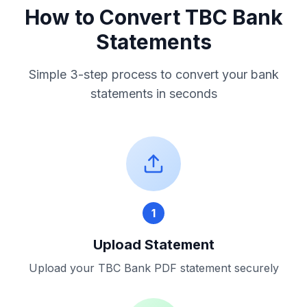
How to Convert
TBC Bank
Statements
Simple 3-step process to convert your bank
statements in seconds
1
Upload Statement
Upload your
TBC Bank
PDF statement securely