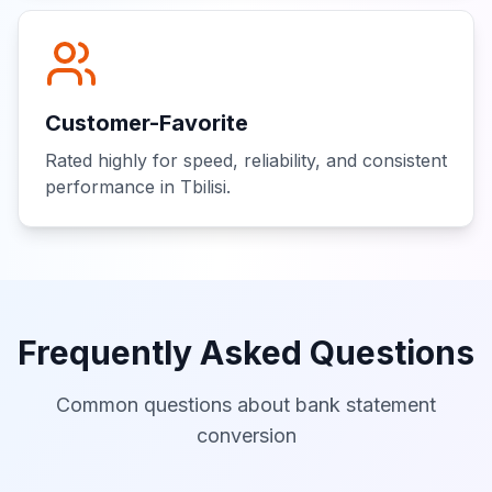
Customer-Favorite
Rated highly for speed, reliability, and consistent
performance in Tbilisi.
Frequently Asked Questions
Common questions about bank statement
conversion