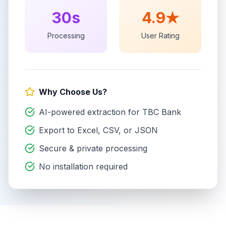
30s
4.9★
Processing
User Rating
Why Choose Us?
AI-powered extraction for
TBC Bank
Export to Excel, CSV, or JSON
Secure & private processing
No installation required