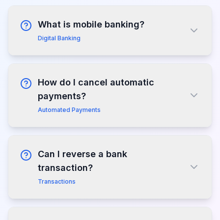
What is mobile banking?
Digital Banking
How do I cancel automatic
payments?
Automated Payments
Can I reverse a bank
transaction?
Transactions