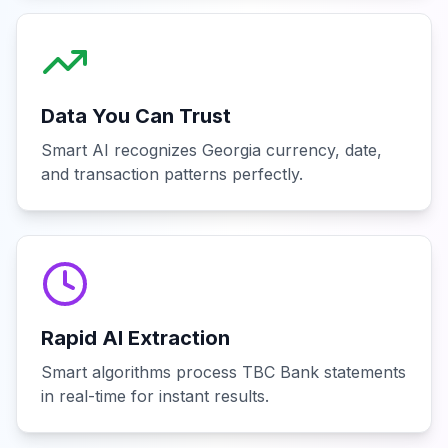
Data You Can Trust
Smart AI recognizes Georgia currency, date,
and transaction patterns perfectly.
Rapid AI Extraction
Smart algorithms process TBC Bank statements
in real-time for instant results.