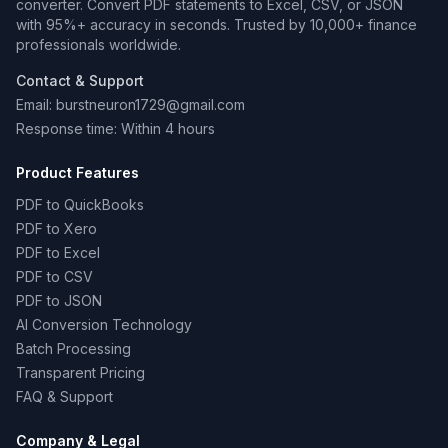
converter. Convert PDF statements to Excel, CSV, or JSON
with 95%+ accuracy in seconds. Trusted by 10,000+ finance
professionals worldwide.
Contact & Support
Email: burstneuron1729@gmail.com
Response time: Within 4 hours
Product Features
PDF to QuickBooks
PDF to Xero
PDF to Excel
PDF to CSV
PDF to JSON
AI Conversion Technology
Batch Processing
Transparent Pricing
FAQ & Support
Company & Legal