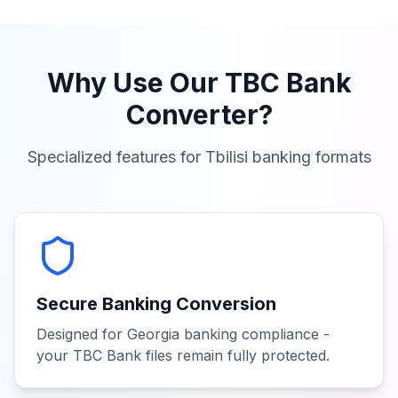
Why Use Our
TBC Bank
Converter?
Specialized features for
Tbilisi
banking formats
Secure Banking Conversion
Designed for Georgia banking compliance -
your TBC Bank files remain fully protected.