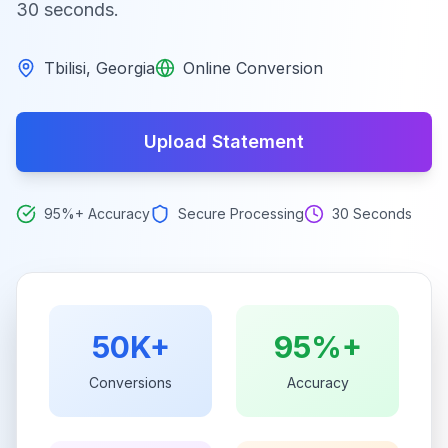
30 seconds.
Tbilisi
,
Georgia
Online Conversion
Upload Statement
95%+ Accuracy
Secure Processing
30 Seconds
50K+
95%+
Conversions
Accuracy