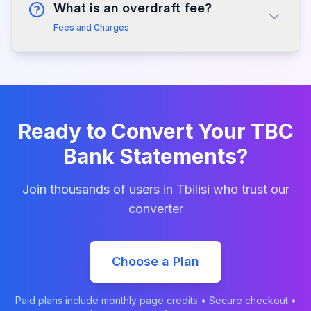
What is an overdraft fee?
Fees and Charges
Ready to Convert Your
TBC
Bank
Statements?
Join thousands of users in
Tbilisi
who trust our
converter
Choose a Plan
Paid plans include monthly page credits • Secure checkout •