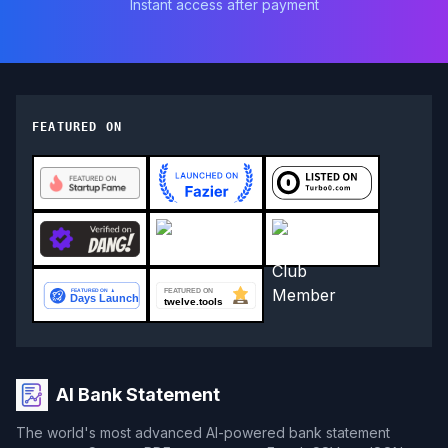
Instant access after payment
FEATURED ON
AI Bank Statement
The world's most advanced AI-powered bank statement