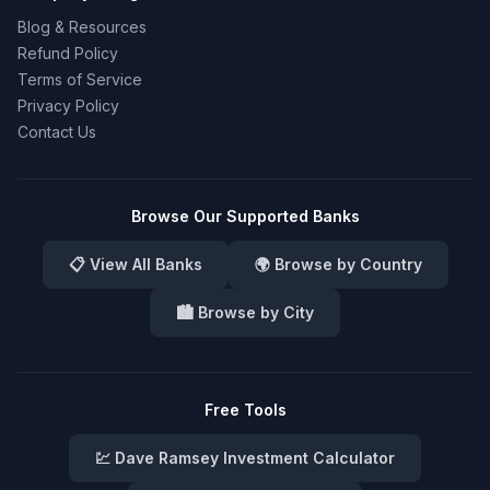
Blog & Resources
Refund Policy
Terms of Service
Privacy Policy
Contact Us
Browse Our Supported Banks
📋 View All Banks
🌍 Browse by Country
🏙️ Browse by City
Free Tools
💹 Dave Ramsey Investment Calculator