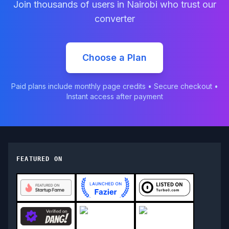
Join thousands of users in
Nairobi
who trust our
converter
Choose a Plan
Paid plans include monthly page credits • Secure checkout •
Instant access after payment
FEATURED ON