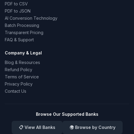
PDF to CSV
PDF to JSON
AI Conversion Technology
Batch Processing
Transparent Pricing
FAQ & Support
Company & Legal
Blog & Resources
Refund Policy
Terms of Service
Privacy Policy
Contact Us
Browse Our Supported Banks
📋 View All Banks
🌍 Browse by Country