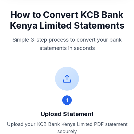
How to Convert
KCB Bank
Kenya Limited
Statements
Simple 3-step process to convert your bank
statements in seconds
1
Upload Statement
Upload your
KCB Bank Kenya Limited
PDF statement
securely