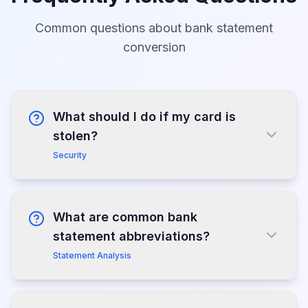
Common questions about bank statement
conversion
What should I do if my card is
stolen?
Security
What are common bank
statement abbreviations?
Statement Analysis