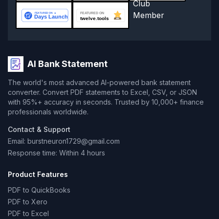
AI Bank Statement
The world's most advanced AI-powered bank statement
converter. Convert PDF statements to Excel, CSV, or JSON
with 95%+ accuracy in seconds. Trusted by 10,000+ finance
professionals worldwide.
Contact & Support
Email: burstneuron1729@gmail.com
Response time: Within 4 hours
Product Features
PDF to QuickBooks
PDF to Xero
PDF to Excel