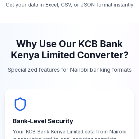
Get your data in Excel, CSV, or JSON format instantly
Why Use Our
KCB Bank
Kenya Limited
Converter?
Specialized features for
Nairobi
banking formats
Bank-Level Security
Your KCB Bank Kenya Limited data from Nairobi