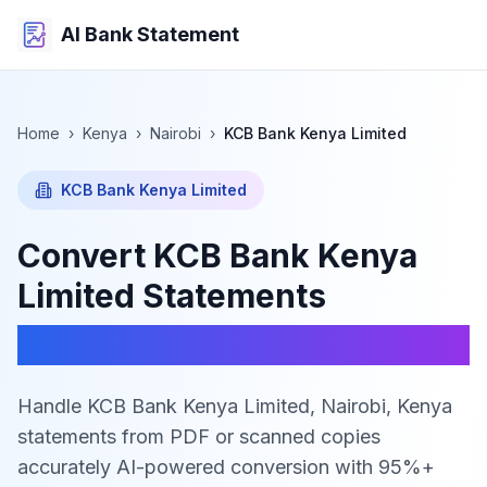
AI Bank Statement
Home
›
Kenya
›
Nairobi
›
KCB Bank Kenya Limited
KCB Bank Kenya Limited
Convert
KCB Bank Kenya
Limited
Statements
to Excel, CSV & JSON
Handle KCB Bank Kenya Limited, Nairobi, Kenya
statements from PDF or scanned copies
accurately
AI-powered conversion with 95%+