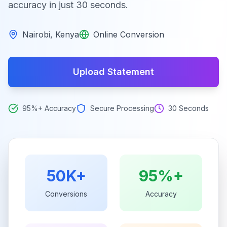
accuracy in just 30 seconds.
Nairobi
,
Kenya
Online Conversion
Upload Statement
95%+ Accuracy
Secure Processing
30 Seconds
50K+
95%+
Conversions
Accuracy