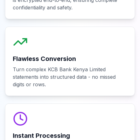
is encrypted end-to-end, ensuring complete
confidentiality and safety.
Flawless Conversion
Turn complex KCB Bank Kenya Limited
statements into structured data - no missed
digits or rows.
Instant Processing