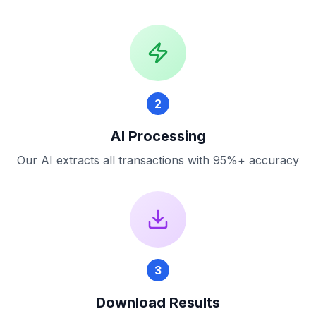
2
AI Processing
Our AI extracts all transactions with 95%+ accuracy
3
Download Results