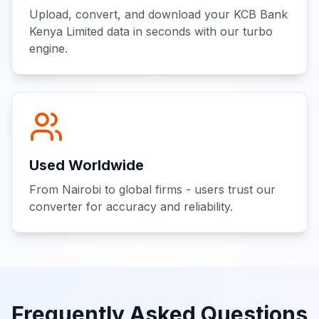
Upload, convert, and download your KCB Bank
Kenya Limited data in seconds with our turbo
engine.
Used Worldwide
From Nairobi to global firms - users trust our
converter for accuracy and reliability.
Frequently Asked Questions