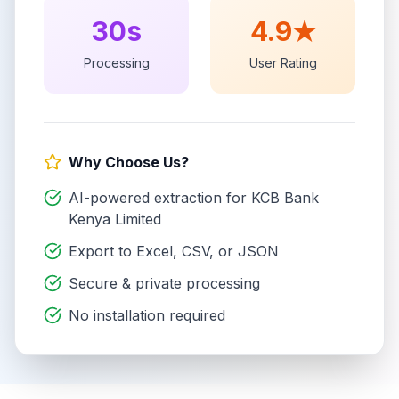
30s
4.9★
Processing
User Rating
Why Choose Us?
AI-powered extraction for
KCB Bank
Kenya Limited
Export to Excel, CSV, or JSON
Secure & private processing
No installation required