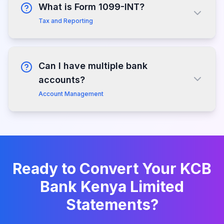
What is Form 1099-INT?
Tax and Reporting
Can I have multiple bank
accounts?
Account Management
Ready to Convert Your
KCB
Bank Kenya Limited
Statements?